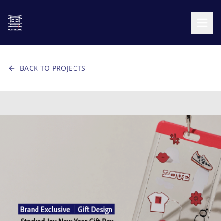
BACK TO PROJECTS
CANVAS AREA