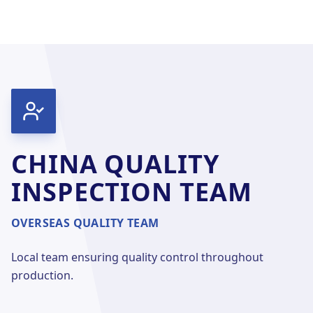
CHINA QUALITY
INSPECTION TEAM
OVERSEAS QUALITY TEAM
Local team ensuring quality control throughout
production.