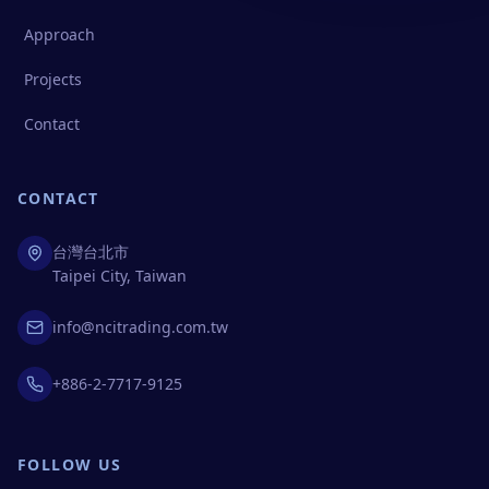
Approach
Projects
Contact
CONTACT
台灣台北市
Taipei City, Taiwan
info@ncitrading.com.tw
+886-2-7717-9125
FOLLOW US