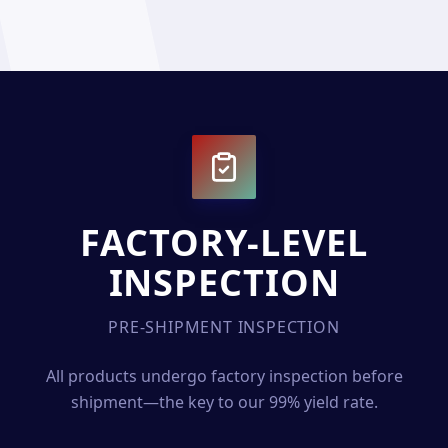
FACTORY-LEVEL
INSPECTION
PRE-SHIPMENT INSPECTION
All products undergo factory inspection before
shipment—the key to our 99% yield rate.