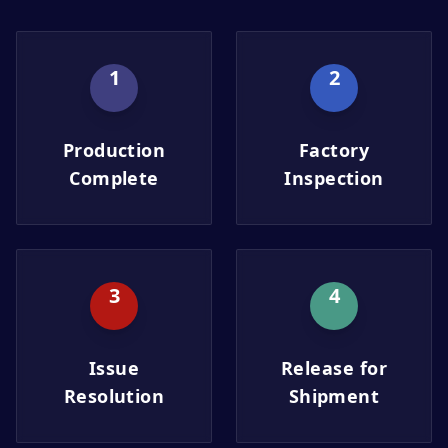
1
2
Production
Factory
Complete
Inspection
3
4
Issue
Release for
Resolution
Shipment