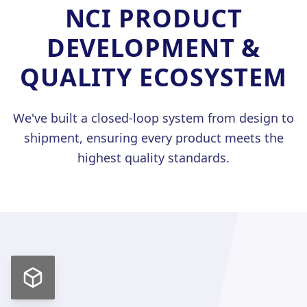
NCI PRODUCT
DEVELOPMENT &
中
/
QUALITY ECOSYSTEM
We've built a closed-loop system from design to
shipment, ensuring every product meets the
highest quality standards.