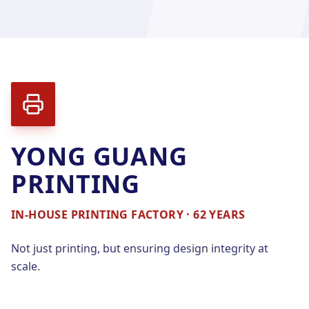
YONG GUANG
PRINTING
IN-HOUSE PRINTING FACTORY · 62 YEARS
Not just printing, but ensuring design integrity at
scale.