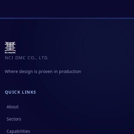
NCI DMC CO., LTD.
Where design is proven in production
QUICK LINKS
About
Sectors
Capabilities