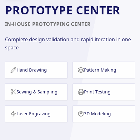
PROTOTYPE CENTER
IN-HOUSE PROTOTYPING CENTER
Complete design validation and rapid iteration in one
space
Hand Drawing
Pattern Making
Sewing & Sampling
Print Testing
Laser Engraving
3D Modeling