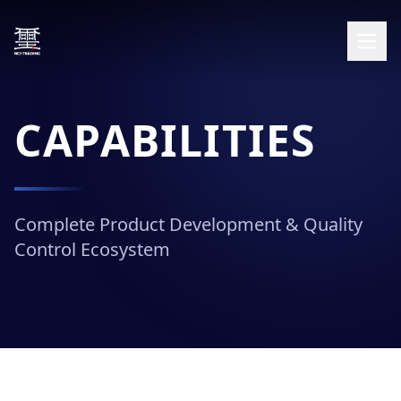
CAPABILITIES
Complete Product Development & Quality
Control Ecosystem