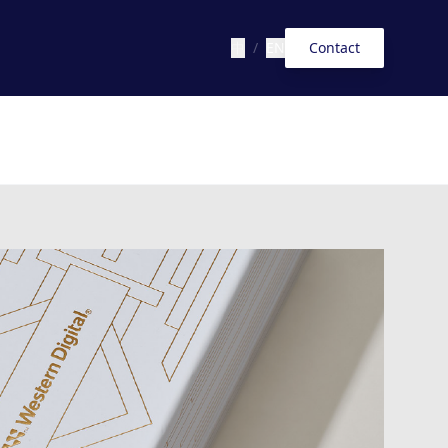
中
/
EN
Contact