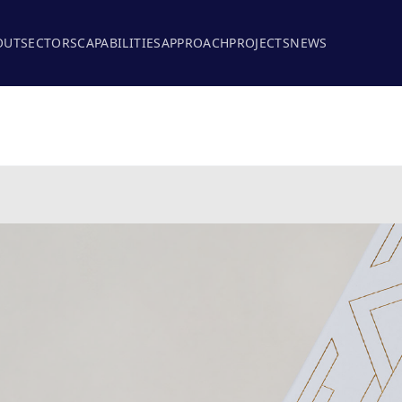
OUT
SECTORS
CAPABILITIES
APPROACH
PROJECTS
NEWS