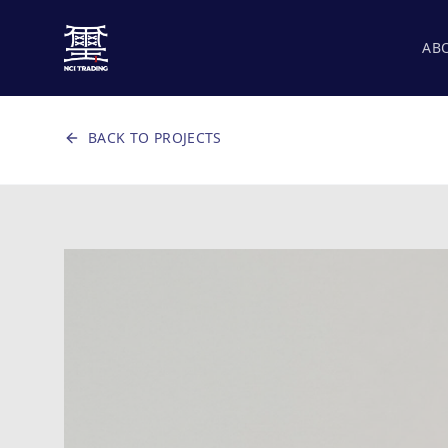
AB
BACK TO PROJECTS
CANVAS AREA